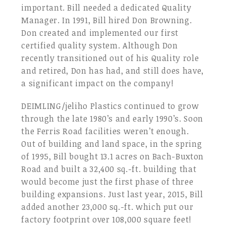
important. Bill needed a dedicated Quality
Manager. In 1991, Bill hired Don Browning.
Don created and implemented our first
certified quality system. Although Don
recently transitioned out of his Quality role
and retired, Don has had, and still does have,
a significant impact on the company!
DEIMLING/jeliho Plastics continued to grow
through the late 1980’s and early 1990’s. Soon
the Ferris Road facilities weren’t enough.
Out of building and land space, in the spring
of 1995, Bill bought 13.1 acres on Bach-Buxton
Road and built a 32,400 sq.-ft. building that
would become just the first phase of three
building expansions. Just last year, 2015, Bill
added another 23,000 sq.-ft. which put our
factory footprint over 108,000 square feet!