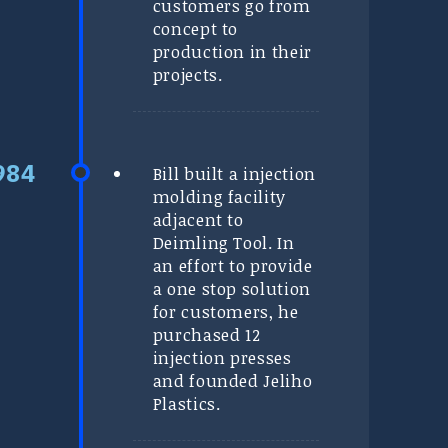
customers go from
concept to
production in their
projects.
Bill built a injection
molding facility
adjacent to
Deimling Tool. In
an effort to provide
a one stop solution
for customers, he
purchased 12
injection presses
and founded Jeliho
Plastics.