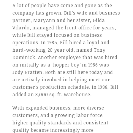
A lot of people have come and gone as the
company has grown. Bill’s wife and business
partner, MaryAnn and her sister, Gilda
Vilardo, managed the front office for years,
while Bill stayed focused on business
operations. In 1985, Bill hired a loyal and
hard-working 20 year old, named Tony
Dominick. Another employee that was hired
on initially as a ‘hopper boy’ in 1986 was
Jody Bratten. Both are still here today and
are actively involved in helping meet our
customer’s production schedule. In 1988, Bill
added an 8,000 sq. ft. warehouse.
With expanded business, more diverse
customers, and a growing labor force,
higher quality standards and consistent
quality became increasingly more