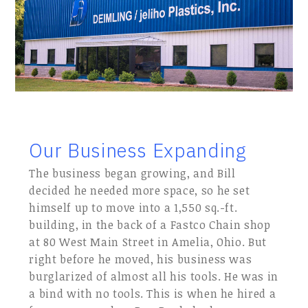
Our Business Expanding
The business began growing, and Bill
decided he needed more space, so he set
himself up to move into a 1,550 sq.-ft.
building, in the back of a Fastco Chain shop
at 80 West Main Street in Amelia, Ohio. But
right before he moved, his business was
burglarized of almost all his tools. He was in
a bind with no tools. This is when he hired a