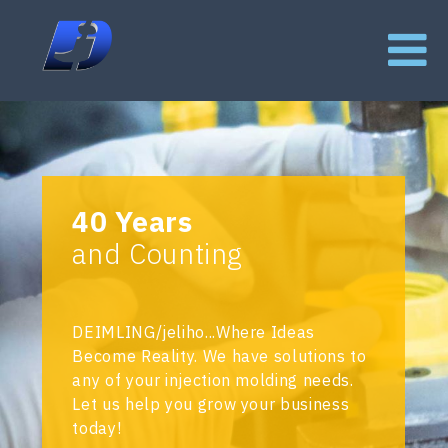
40 Years
and Counting
DEIMLING/jeliho...Where Ideas
Become Reality. We have solutions to
any of your injection molding needs.
Let us help you grow your business
today!