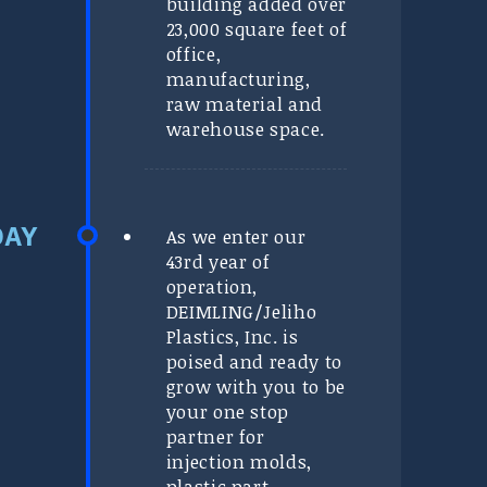
building added over
23,000 square feet of
office,
manufacturing,
raw material and
warehouse space.
As we enter our
43rd year of
operation,
DEIMLING/Jeliho
Plastics, Inc. is
poised and ready to
grow with you to be
your one stop
partner for
injection molds,
plastic part