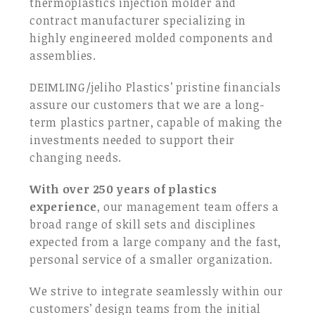
thermoplastics injection molder and
contract manufacturer specializing in
highly engineered molded components and
assemblies.
DEIMLING/jeliho Plastics’ pristine financials
assure our customers that we are a long-
term plastics partner, capable of making the
investments needed to support their
changing needs.
With over 250 years of plastics
experience
, our management team offers a
broad range of skill sets and disciplines
expected from a large company and the fast,
personal service of a smaller organization.
We strive to integrate seamlessly within our
customers’ design teams from the initial