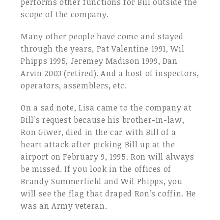
performs other functions for Bill outside the
scope of the company.
Many other people have come and stayed
through the years, Pat Valentine 1991, Wil
Phipps 1995, Jeremey Madison 1999, Dan
Arvin 2003 (retired). And a host of inspectors,
operators, assemblers, etc.
On a sad note, Lisa came to the company at
Bill’s request because his brother-in-law,
Ron Giwer, died in the car with Bill of a
heart attack after picking Bill up at the
airport on February 9, 1995. Ron will always
be missed. If you look in the offices of
Brandy Summerfield and Wil Phipps, you
will see the flag that draped Ron’s coffin. He
was an Army veteran.