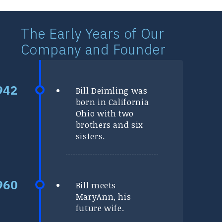
The Early Years of Our
Company and Founder
Bill Deimling was
born in California
Ohio with two
brothers and six
sisters.
Bill meets
MaryAnn, his
future wife.