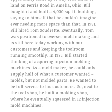
land on Ferris Road in Amelia, Ohio. Bill
bought it and built a 4,000 sq.-ft. building,
saying to himself that he couldn’t imagine
ever needing more space than that. In 1981,
Bill hired Tom Soudrette. Eventually, Tom
was positioned to oversee mold making and
is still here today working with our
customers and keeping the toolroom
running smoothly. In 1983, Bill started
thinking of acquiring injection molding
machines. As a mold maker, he could only
supply half of what a customer wanted –
molds, but not molded parts. He wanted to
be full service to his customers. So, next to
the tool shop, he built a molding shop,
where he eventually squeezed in 12 injection
mold machines.