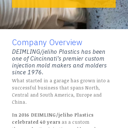
Company Overview
DEIMLING/jeliho Plastics has been
one of Cincinnati’s premier custom
injection mold makers and molders
since 1976.
What started in a garage has grown into a
successful business that spans North,
Central and South America, Europe and
China.
In 2016 DEIMLING/jeliho Plastics
celebrated 40 years
as a custom