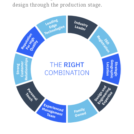
design through the production stage.