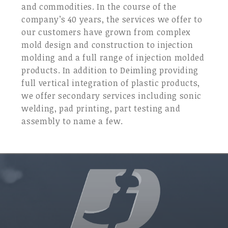
and commodities. In the course of the
company’s 40 years, the services we offer to
our customers have grown from complex
mold design and construction to injection
molding and a full range of injection molded
products. In addition to Deimling providing
full vertical integration of plastic products,
we offer secondary services including sonic
welding, pad printing, part testing and
assembly to name a few.