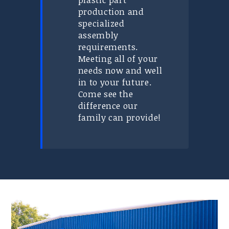
production and
specialized
assembly
requirements.
Meeting all of your
needs now and well
in to your future.
Come see the
difference our
family can provide!