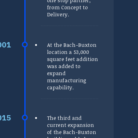
one stop partner,
from Concept to
Delivery.
At the Bach-Buxton
location a 53,000
square feet addition
was added to
expand
manufacturing
capability.
The third and
current expansion
of the Bach-Buxton