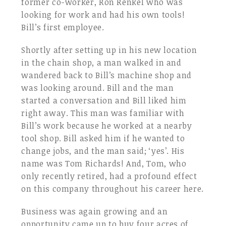
former co-worker, Ron Renkel who was
looking for work and had his own tools!
Bill’s first employee.
Shortly after setting up in his new location
in the chain shop, a man walked in and
wandered back to Bill’s machine shop and
was looking around. Bill and the man
started a conversation and Bill liked him
right away. This man was familiar with
Bill’s work because he worked at a nearby
tool shop. Bill asked him if he wanted to
change jobs, and the man said; ‘yes’. His
name was Tom Richards! And, Tom, who
only recently retired, had a profound effect
on this company throughout his career here.
Business was again growing and an
opportunity came up to buy four acres of