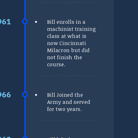
Bill enrolls in a
machinist training
class at what is
now Cincinnati
Milacron but did
not finish the
course.
Bill Joined the
Army and served
for two years.