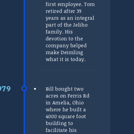
first employee. Tom
retired after 39
years as an integral
part of the Jeliho
family. His
devotion to the
company helped
make Deimling
what it is today.
Bill bought two
acres on Ferris Rd
in Amelia, Ohio
where he built a
4000 square foot
building to
facilitate his