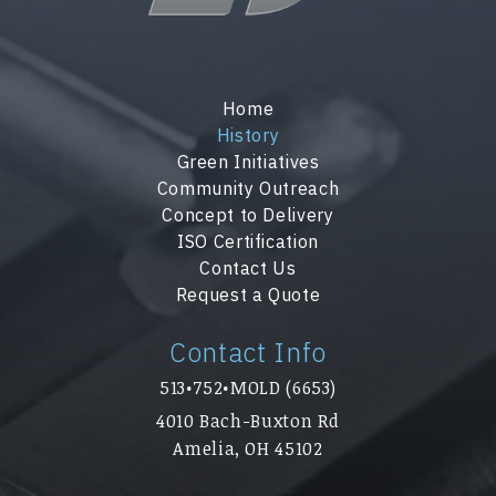
Home
History
Green Initiatives
Community Outreach
Concept to Delivery
ISO Certification
Contact Us
Request a Quote
Contact Info
513•752•MOLD (6653)
4010 Bach-Buxton Rd
Amelia, OH 45102