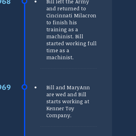
Bill left the Army
and returned to
Cincinnati Milacron
to finish his
training as a
machinist. Bill
started working full
time as a
machinist.
Bill and MaryAnn
are wed and Bill
starts working at
Kenner Toy
Company.