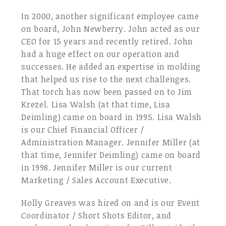
In 2000, another significant employee came
on board, John Newberry. John acted as our
CEO for 15 years and recently retired. John
had a huge effect on our operation and
successes. He added an expertise in molding
that helped us rise to the next challenges.
That torch has now been passed on to Jim
Krezel. Lisa Walsh (at that time, Lisa
Deimling) came on board in 1995. Lisa Walsh
is our Chief Financial Officer /
Administration Manager. Jennifer Miller (at
that time, Jennifer Deimling) came on board
in 1998. Jennifer Miller is our current
Marketing / Sales Account Executive.
Holly Greaves was hired on and is our Event
Coordinator / Short Shots Editor, and