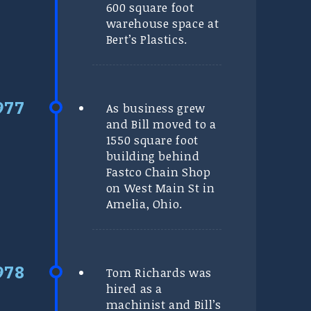
600 square foot
warehouse space at
Bert’s Plastics.
As business grew
and Bill moved to a
1550 square foot
building behind
Fastco Chain Shop
on West Main St in
Amelia, Ohio.
Tom Richards was
hired as a
machinist and Bill’s