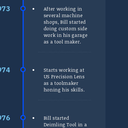
After working in
several machine
shops, Bill started
doing custom side
work in his garage
as a tool maker.
Starts working at
US Precision Lens
as a toolmaker
honing his skills.
Bill started
Deimling Tool in a