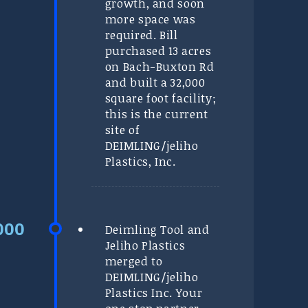
growth, and soon
more space was
required. Bill
purchased 13 acres
on Bach-Buxton Rd
and built a 32,000
square foot facility;
this is the current
site of
DEIMLING/jeliho
Plastics, Inc.
Deimling Tool and
Jeliho Plastics
merged to
DEIMLING/jeliho
Plastics Inc. Your