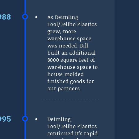
As Deimling
Tool/Jeliho Plastics
grew, more
warehouse space
was needed. Bill
built an additional
8000 square feet of
warehouse space to
house molded
finished goods for
our partners.
Deimling
Tool/Jeliho Plastics
continued it’s rapid