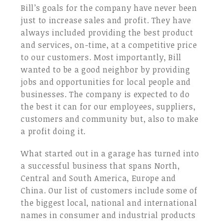
Bill’s goals for the company have never been
just to increase sales and profit. They have
always included providing the best product
and services, on-time, at a competitive price
to our customers. Most importantly, Bill
wanted to be a good neighbor by providing
jobs and opportunities for local people and
businesses. The company is expected to do
the best it can for our employees, suppliers,
customers and community but, also to make
a profit doing it.
What started out in a garage has turned into
a successful business that spans North,
Central and South America, Europe and
China. Our list of customers include some of
the biggest local, national and international
names in consumer and industrial products