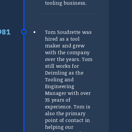
tooling business.
Tom Soudrette was
hired as a tool
maker and grew
with the company
over the years. Tom
still works for
Deimling as the
Tooling and
Engineering
Manager with over
35 years of
experience. Tom is
also the primary
point of contact in
helping our